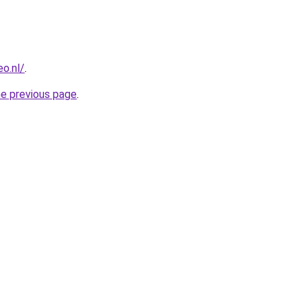
o.nl/
.
he previous page
.