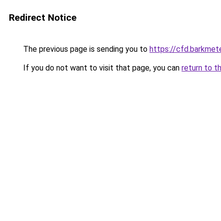
Redirect Notice
The previous page is sending you to
https://cfd.barkmete
If you do not want to visit that page, you can
return to t