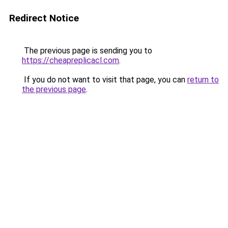
Redirect Notice
The previous page is sending you to
https://cheapreplicacl.com
.
If you do not want to visit that page, you can
return to
the previous page
.