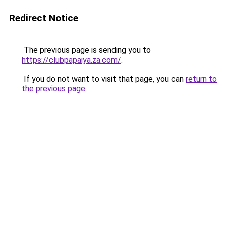
Redirect Notice
The previous page is sending you to
https://clubpapaiya.za.com/
.
If you do not want to visit that page, you can
return to
the previous page
.