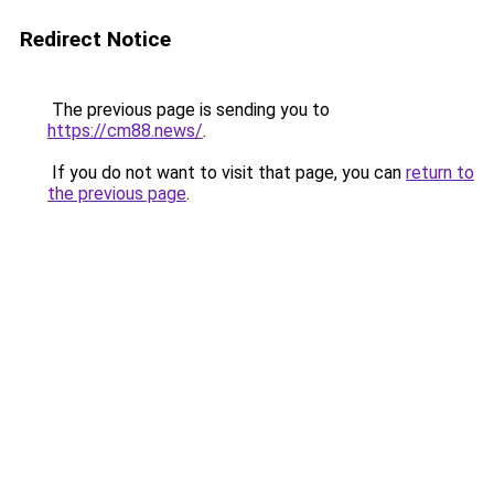
Redirect Notice
The previous page is sending you to
https://cm88.news/
.
If you do not want to visit that page, you can
return to
the previous page
.