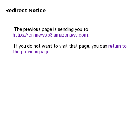
Redirect Notice
The previous page is sending you to
https://cnnnews.s3.amazonaws.com
.
If you do not want to visit that page, you can
return to
the previous page
.