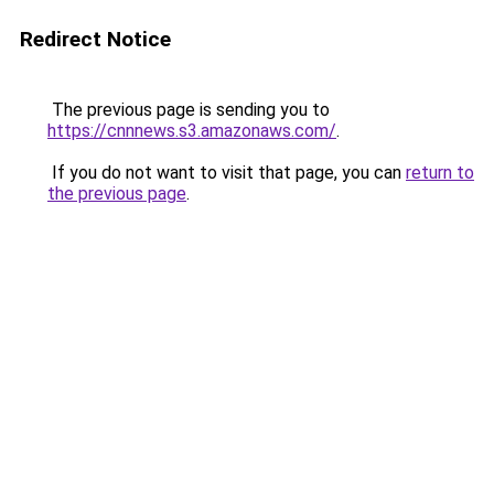
Redirect Notice
The previous page is sending you to
https://cnnnews.s3.amazonaws.com/
.
If you do not want to visit that page, you can
return to
the previous page
.