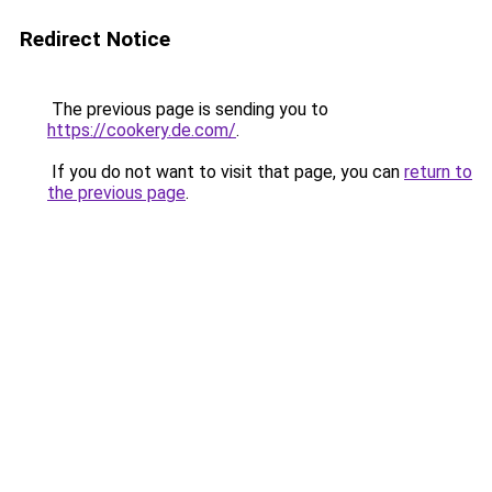
Redirect Notice
The previous page is sending you to
https://cookery.de.com/
.
If you do not want to visit that page, you can
return to
the previous page
.