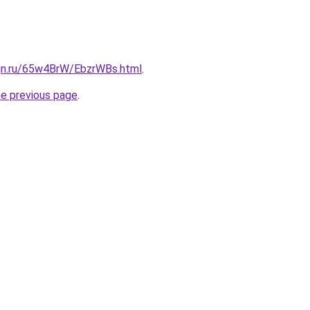
ign.ru/65w4BrW/EbzrWBs.html
.
he previous page
.