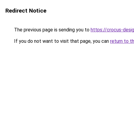
Redirect Notice
The previous page is sending you to
https://crocus-des
If you do not want to visit that page, you can
return to t