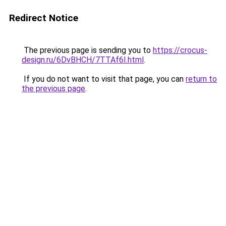
Redirect Notice
The previous page is sending you to
https://crocus-
design.ru/6DvBHCH/7TTAf6I.html
.
If you do not want to visit that page, you can
return to
the previous page
.