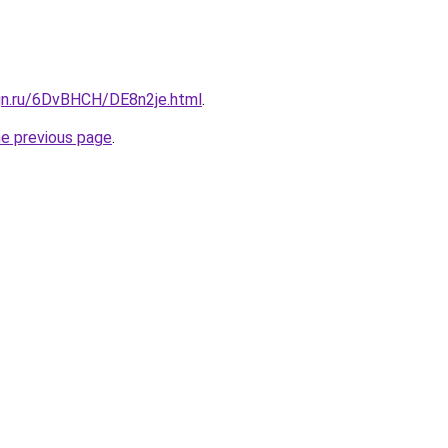
ign.ru/6DvBHCH/DE8n2je.html
.
he previous page
.