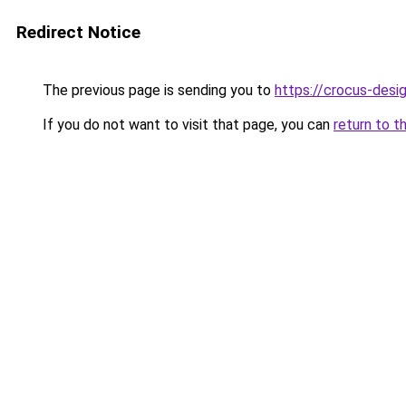
Redirect Notice
The previous page is sending you to
https://crocus-des
If you do not want to visit that page, you can
return to t