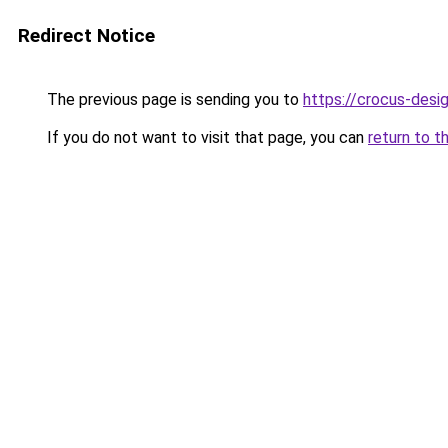
Redirect Notice
The previous page is sending you to
https://crocus-desi
If you do not want to visit that page, you can
return to t