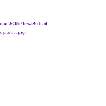
gn.ru/IJv2B8r/1nwJDNE.html
.
he previous page
.