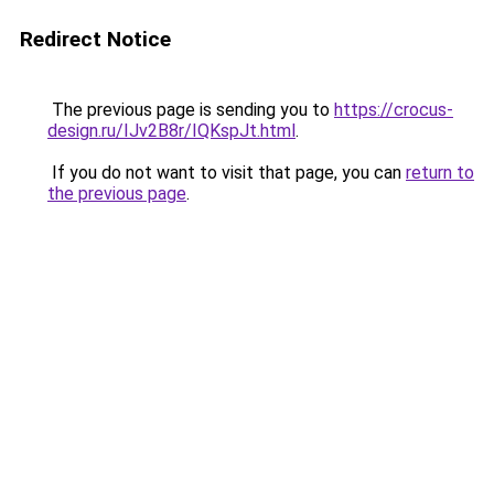
Redirect Notice
The previous page is sending you to
https://crocus-
design.ru/IJv2B8r/IQKspJt.html
.
If you do not want to visit that page, you can
return to
the previous page
.