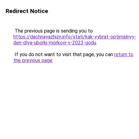
Redirect Notice
The previous page is sending you to
https://dachnayazhizn.info/stati/kak-vybrat-optimalnyy-
den-dlya-uborki-morkovi-v-2023-godu
.
If you do not want to visit that page, you can
return to
the previous page
.