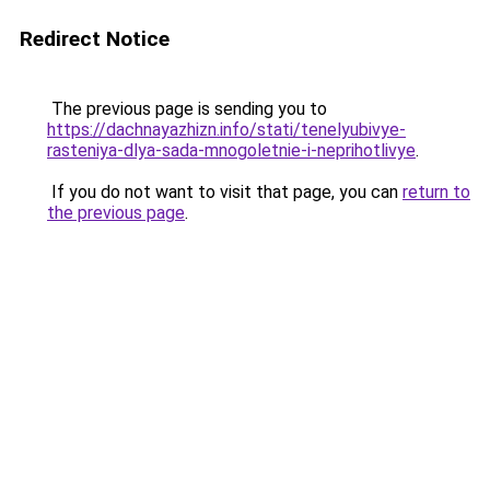
Redirect Notice
The previous page is sending you to
https://dachnayazhizn.info/stati/tenelyubivye-
rasteniya-dlya-sada-mnogoletnie-i-neprihotlivye
.
If you do not want to visit that page, you can
return to
the previous page
.