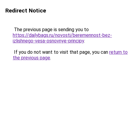
Redirect Notice
The previous page is sending you to
https://dailybags.ru/novosti/beremennost-bez-
izlishnego-vesa-osnovnye-principy
.
If you do not want to visit that page, you can
return to
the previous page
.