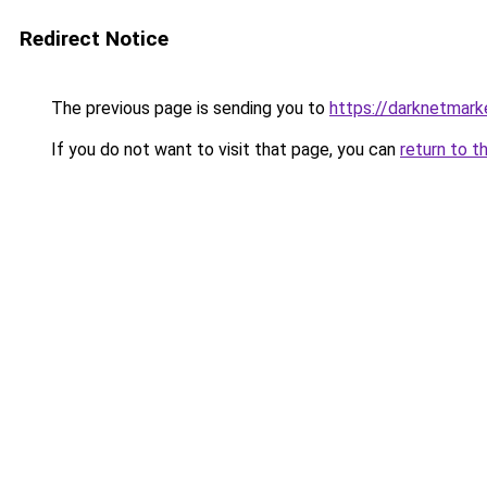
Redirect Notice
The previous page is sending you to
https://darknetmar
If you do not want to visit that page, you can
return to t