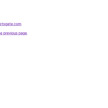
ketsgate.com
.
he previous page
.