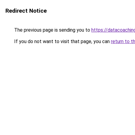
Redirect Notice
The previous page is sending you to
https://datacoachin
If you do not want to visit that page, you can
return to t