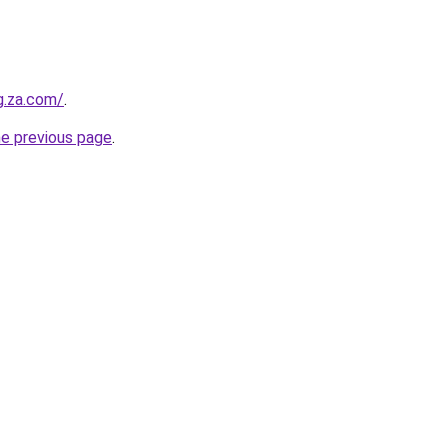
g.za.com/
.
he previous page
.