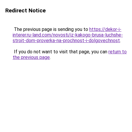
Redirect Notice
The previous page is sending you to
https://dekor-i-
interer.ru-land.com/novosti/iz-kakogo-brusa-luchshe-
stroit-dom-proverka-na-prochnost-i-dolgovechnost
.
If you do not want to visit that page, you can
return to
the previous page
.