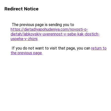
Redirect Notice
The previous page is sending you to
https://dietadlyapohudeniya.com/novosti-o-
dietah/labkovskiy-uverennost-v-sebe-kak-dostich-
uspeha-v-zhizni
.
If you do not want to visit that page, you can
return to
the previous page
.