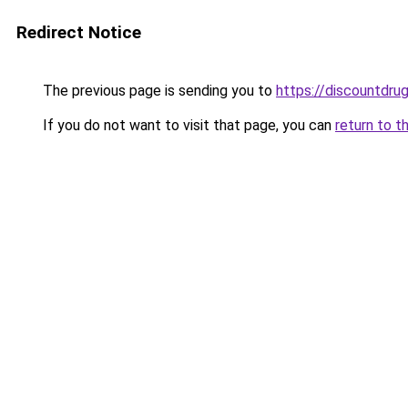
Redirect Notice
The previous page is sending you to
https://discountdru
If you do not want to visit that page, you can
return to t