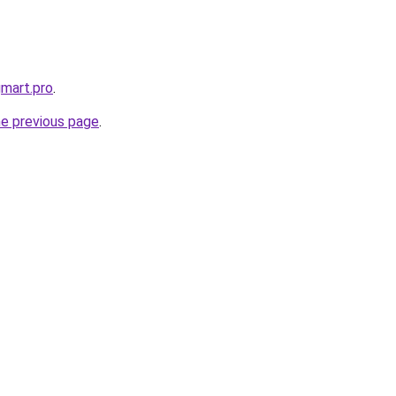
gmart.pro
.
he previous page
.