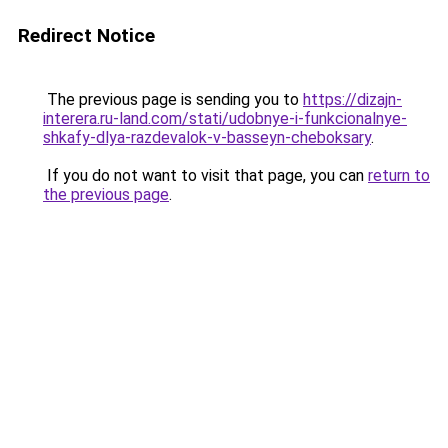
Redirect Notice
The previous page is sending you to
https://dizajn-
interera.ru-land.com/stati/udobnye-i-funkcionalnye-
shkafy-dlya-razdevalok-v-basseyn-cheboksary
.
If you do not want to visit that page, you can
return to
the previous page
.