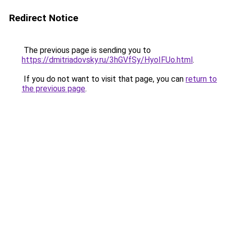
Redirect Notice
The previous page is sending you to
https://dmitriadovsky.ru/3hGVfSy/HyoIFUo.html
.
If you do not want to visit that page, you can
return to
the previous page
.