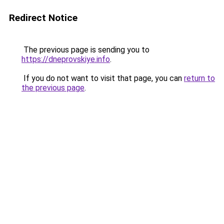
Redirect Notice
The previous page is sending you to
https://dneprovskiye.info
.
If you do not want to visit that page, you can
return to
the previous page
.