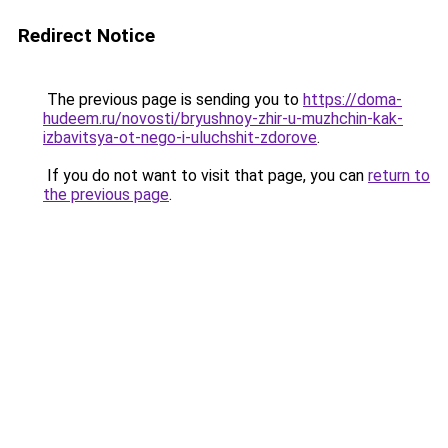
Redirect Notice
The previous page is sending you to
https://doma-
hudeem.ru/novosti/bryushnoy-zhir-u-muzhchin-kak-
izbavitsya-ot-nego-i-uluchshit-zdorove
.
If you do not want to visit that page, you can
return to
the previous page
.