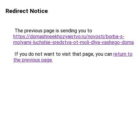
Redirect Notice
The previous page is sending you to
https://domashneekhozyajstvo.ru/novosti/borba-s-
molyami-luchshie-sredstva-ot-moli-dlya-vashego-doma
.
If you do not want to visit that page, you can
return to
the previous page
.