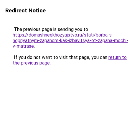
Redirect Notice
The previous page is sending you to
https://domashneekhozyajstvo.ru/stati/borba-s-
nepriyatnym-zapahom-kak-izbavitsya-ot-zapaha-mochi-
v-matrase
.
If you do not want to visit that page, you can
return to
the previous page
.