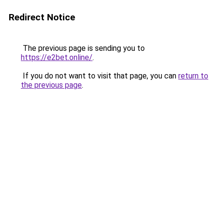
Redirect Notice
The previous page is sending you to
https://e2bet.online/
.
If you do not want to visit that page, you can
return to
the previous page
.