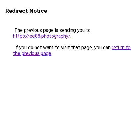
Redirect Notice
The previous page is sending you to
https://ee88.photography/
.
If you do not want to visit that page, you can
return to
the previous page
.