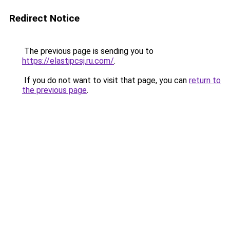
Redirect Notice
The previous page is sending you to
https://elastipcsj.ru.com/
.
If you do not want to visit that page, you can
return to
the previous page
.