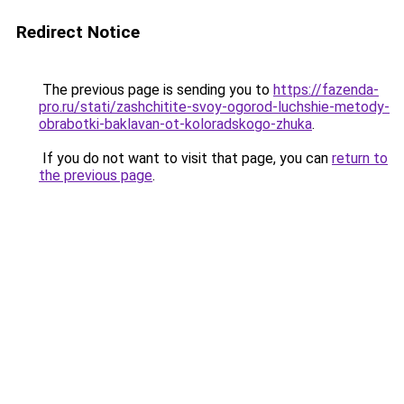
Redirect Notice
The previous page is sending you to
https://fazenda-
pro.ru/stati/zashchitite-svoy-ogorod-luchshie-metody-
obrabotki-baklavan-ot-koloradskogo-zhuka
.
If you do not want to visit that page, you can
return to
the previous page
.