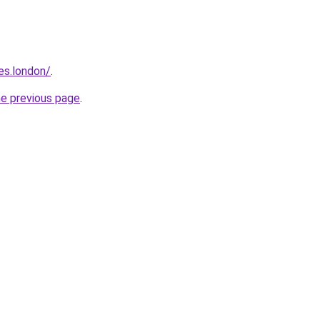
es.london/
.
he previous page
.