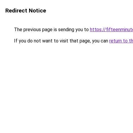
Redirect Notice
The previous page is sending you to
https://fifteenminut
If you do not want to visit that page, you can
return to t