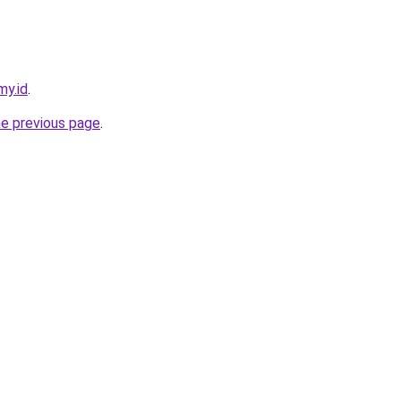
my.id
.
he previous page
.