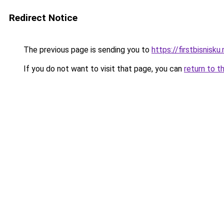
Redirect Notice
The previous page is sending you to
https://firstbisnisku.
If you do not want to visit that page, you can
return to t