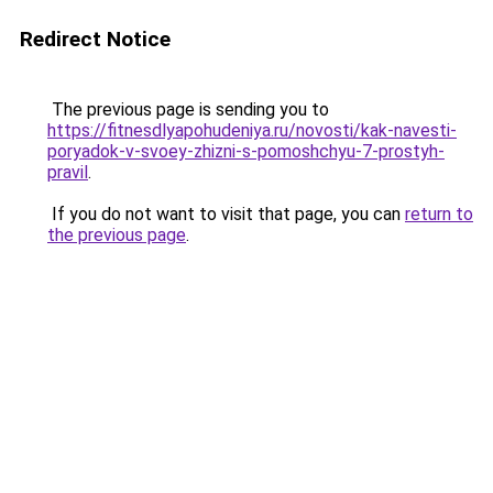
Redirect Notice
The previous page is sending you to
https://fitnesdlyapohudeniya.ru/novosti/kak-navesti-
poryadok-v-svoey-zhizni-s-pomoshchyu-7-prostyh-
pravil
.
If you do not want to visit that page, you can
return to
the previous page
.