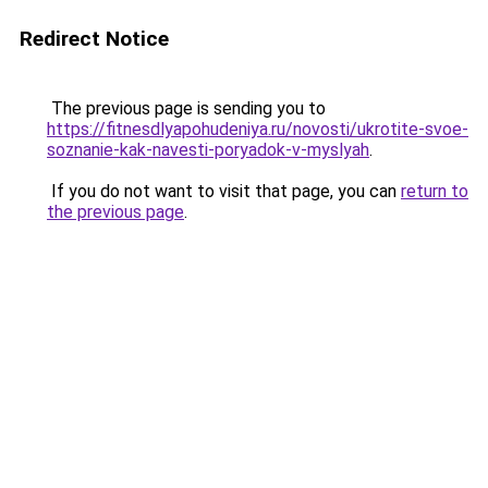
Redirect Notice
The previous page is sending you to
https://fitnesdlyapohudeniya.ru/novosti/ukrotite-svoe-
soznanie-kak-navesti-poryadok-v-myslyah
.
If you do not want to visit that page, you can
return to
the previous page
.