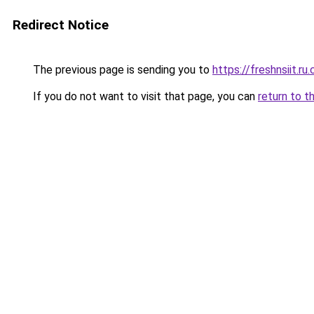
Redirect Notice
The previous page is sending you to
https://freshnsiit.ru
If you do not want to visit that page, you can
return to t