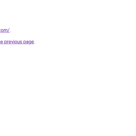
.com/
.
he previous page
.