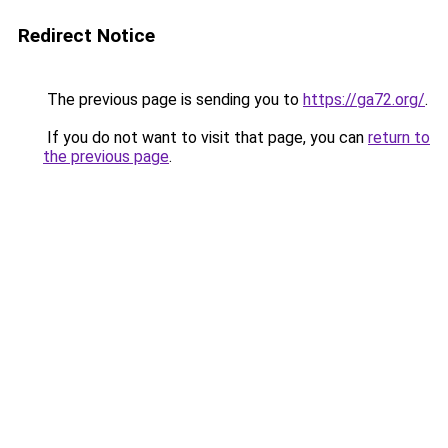
Redirect Notice
The previous page is sending you to
https://ga72.org/
.
If you do not want to visit that page, you can
return to
the previous page
.