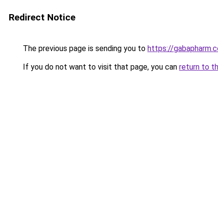
Redirect Notice
The previous page is sending you to
https://gabapharm.
If you do not want to visit that page, you can
return to t