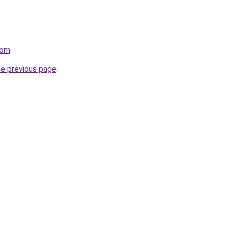
com
.
he previous page
.