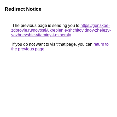
Redirect Notice
The previous page is sending you to
https://genskoe-
zdorovie.ru/novosti/ukreplenie-shchitovidnoy-zhelezy-
vazhneyshie-vitaminy-i-mineraly
.
If you do not want to visit that page, you can
return to
the previous page
.