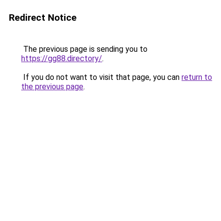
Redirect Notice
The previous page is sending you to
https://gg88.directory/
.
If you do not want to visit that page, you can
return to
the previous page
.