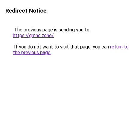
Redirect Notice
The previous page is sending you to
https://gmnc.zone/
.
If you do not want to visit that page, you can
return to
the previous page
.