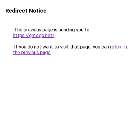
Redirect Notice
The previous page is sending you to
https://gmx.gb.net/
.
If you do not want to visit that page, you can
return to
the previous page
.