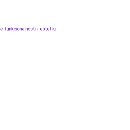
-funkcionalnosti-i-estetiki
.