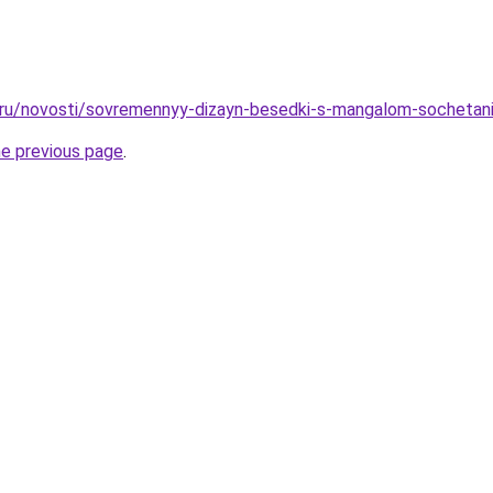
o.ru/novosti/sovremennyy-dizayn-besedki-s-mangalom-sochetanie
he previous page
.