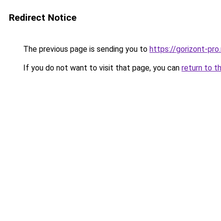
Redirect Notice
The previous page is sending you to
https://gorizont-pr
If you do not want to visit that page, you can
return to t