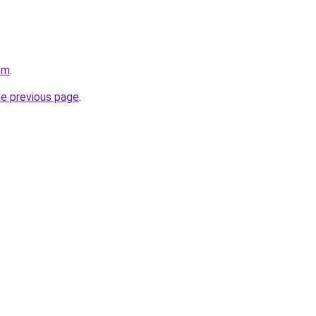
om
.
he previous page
.