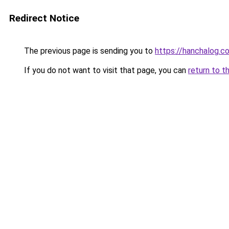
Redirect Notice
The previous page is sending you to
https://hanchalog.c
If you do not want to visit that page, you can
return to t