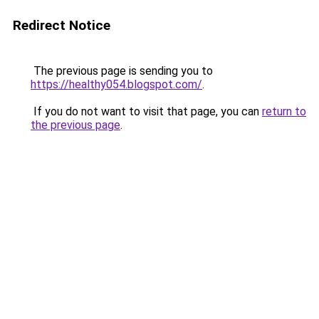
Redirect Notice
The previous page is sending you to
https://healthy054.blogspot.com/
.
If you do not want to visit that page, you can
return to
the previous page
.