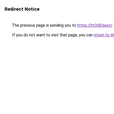
Redirect Notice
The previous page is sending you to
https://ht368.best/
.
If you do not want to visit that page, you can
return to t