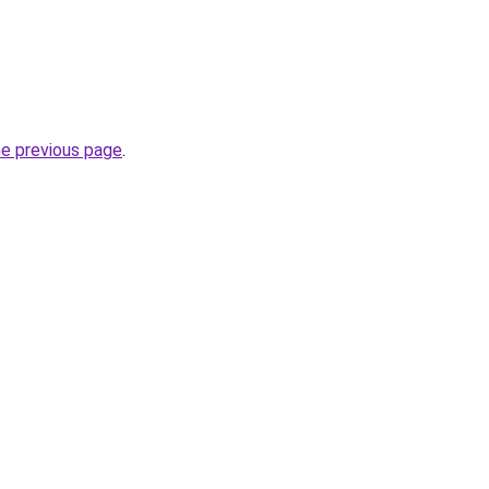
he previous page
.