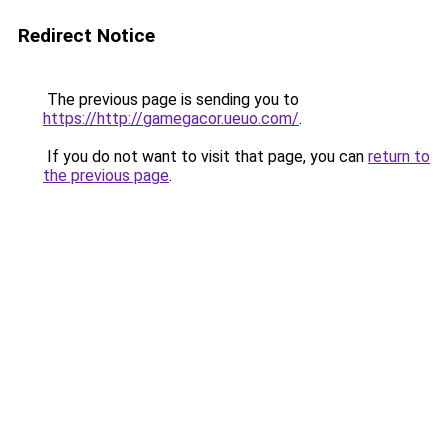
Redirect Notice
The previous page is sending you to
https://http://gamegacor.ueuo.com/
.
If you do not want to visit that page, you can
return to
the previous page
.