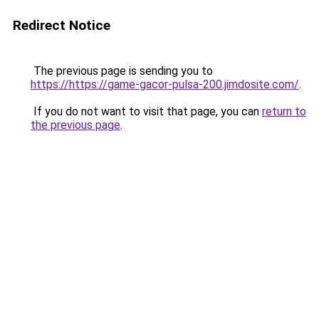
Redirect Notice
The previous page is sending you to
https://https://game-gacor-pulsa-200.jimdosite.com/
.
If you do not want to visit that page, you can
return to
the previous page
.