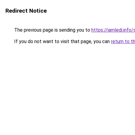
Redirect Notice
The previous page is sending you to
https://iamledi.info
If you do not want to visit that page, you can
return to t