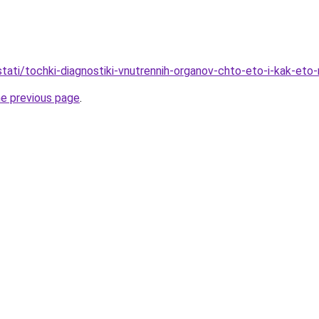
/stati/tochki-diagnostiki-vnutrennih-organov-chto-eto-i-kak-eto
he previous page
.