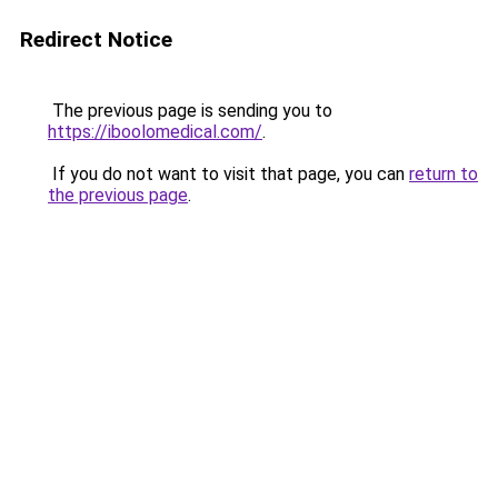
Redirect Notice
The previous page is sending you to
https://iboolomedical.com/
.
If you do not want to visit that page, you can
return to
the previous page
.