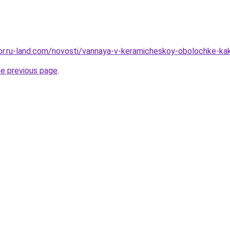
ekor.ru-land.com/novosti/vannaya-v-keramicheskoy-obolochke-ka
he previous page
.