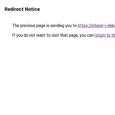
Redirect Notice
The previous page is sending you to
https://interer-i-d
If you do not want to visit that page, you can
return to t